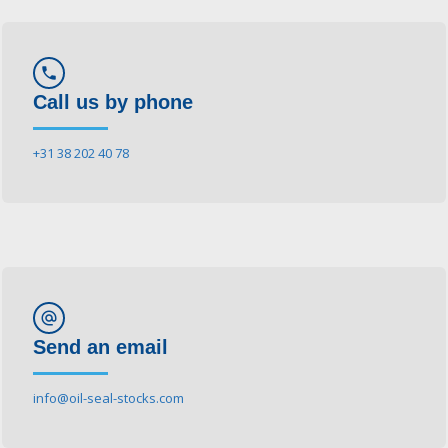
phone
Call us by phone
+31 38 202 40 78
alternate_email
Send an email
info@oil-seal-stocks.com