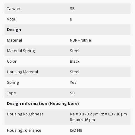
Taiwan
SB
Vota
B
Design
Material
NBR - Nitrile
Material Spring
Steel
Color
Black
Housing Material
Steel
Spring
Yes
Type
SB
Design information (Housing bore)
Housing Roughness
Ra = 0.8 - 3.2 μm Rz = 6.3 - 16 μm
Rmax ≤ 16 μm
Housing Tolerance
ISO H8