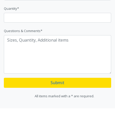
Quantity*
Questions & Comments*
Submit
All items marked with a * are required.