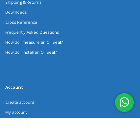
Shipping & Returns
Downloads
Cross Reference
Frequently Asked Questions
How do I measure an Oil Seal?
How do I install an Oil Seal?
Account
Create account
My account
Order history
Revoke Order