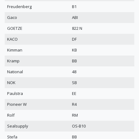
Freudenberg
B1
Gaco
ABI
GOETZE
822 N
KACO
DF
Kimman
KB
Kramp
BB
National
48
NOK
SB
Paulstra
EE
Pioneer W
R4
Rolf
RM
Sealsupply
OS-B10
Stefa
BB