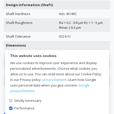
Design information (Shaft)
Shaft Hardness
min. 45 HRC
Shaft Roughness
Ra = 0.2 - 0.8 μm Rz = 1 - 5 μm
Rmax ≤ 6.3 μm
Shaft Tolerance
ISO h11
Dimensions
Dimensions
42 x 65 x 10
This website uses cookies
We use cookies to improve user experience and display
DIN 3760
42x65x10
personalized advertisements. Choose what cookies you
Inside Diameter
42
allow us to use. You can read more about our Cookie Policy
in our Privacy policy.
privacyStement
. Learn how Google
Outer Diameter
65
uses personal data when you give consent.
Google
Height
10
privacyStement
.
Strictly necessary
Performance
Get a quote now