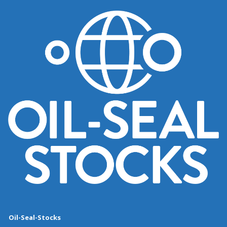
Oil-Seal-Stocks