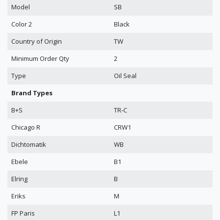
Model
SB
Color 2
Black
Country of Origin
TW
Minimum Order Qty
2
Type
Oil Seal
Brand Types
B+S
TR-C
Chicago R
CRW1
Dichtomatik
WB
Ebele
B1
Elring
B
Eriks
M
FP Paris
L1