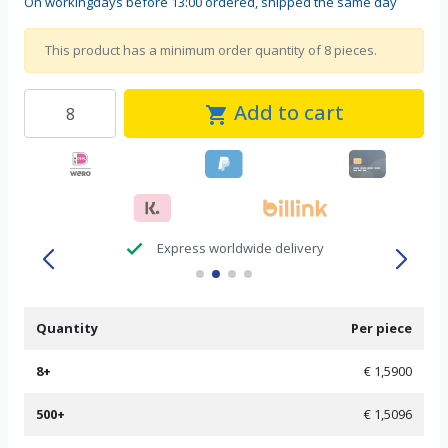
On workingdays before 13:00 ordered, shipped the same day
This product has a minimum order quantity of 8 pieces.
Add to cart
shopping_cart
check
Express worldwide delivery
Quantity
Per piece
8+
€ 1,5900
500+
€ 1,5096