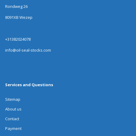
Rondweg 26
8091XB Wezep
+31382024078
info@oil-seal-stocks.com
Services and Questions
Sitemap
About us
Contact
Payment