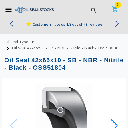


0
shopping_cart
menu
search
star
Customers rate us 4,8 out of 48 reviews
Oil Seal Type SB
navigate_next
Oil Seal 42x65x10 - SB - NBR - Nitrile - Black - OSS51804
Oil Seal 42x65x10 - SB - NBR - Nitrile
- Black - OSS51804