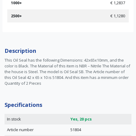
1000+
€ 1,2837
2500+
€ 1,1280
Description
This Oil Seal has the following Dimensions: 42x65x10mm, and the
color is Black. The Material of this item is NBR – Nitrile The Material of
the house is Steel. The model is Oil Seal SB. The Article number of
this Oil Seal 42 x 65 x 10 is 51804. And this item has a minimum order
Quantity of 2 Pieces
Specifications
In stock
Yes, 20 pcs
Article number
51804