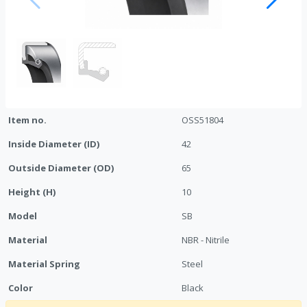
Item no.
OSS51804
Inside Diameter (ID)
42
Outside Diameter (OD)
65
Height (H)
10
Model
SB
Material
NBR - Nitrile
Material Spring
Steel
Color
Black