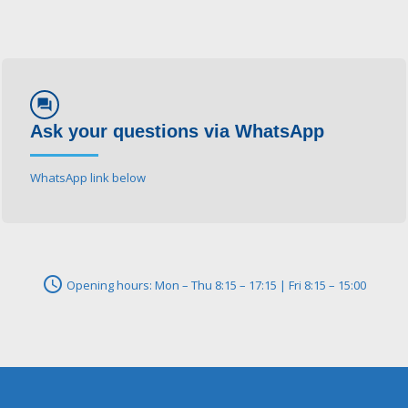
forum
Ask your questions via WhatsApp
WhatsApp link below
schedule
Opening hours: Mon – Thu 8:15 – 17:15 | Fri 8:15 – 15:00