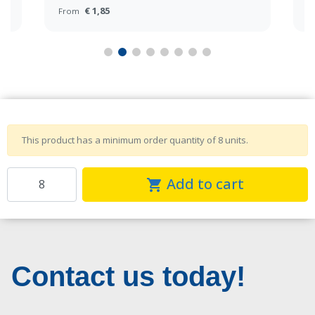
€ 1,85
From
F
This product has a minimum order quantity of 8 units.
Add to cart
shopping_cart
Contact us today!