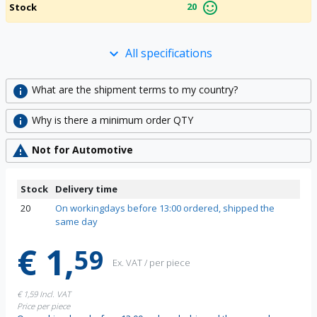
sentiment_satisfied_alt
20
Stock
All specifications
keyboard_arrow_down
info
What are the shipment terms to my country?
info
Why is there a minimum order QTY
warning
Not for Automotive
Stock
Delivery time
20
On workingdays before 13:00 ordered, shipped the
same day
€ 1,
59
Ex. VAT / per piece
€ 1,59
Incl. VAT
Price per piece