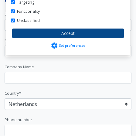
Targeting
Functionality
E-mail address*
Unclassified
Accept
Name*
settings
Set preferences
Company Name
Country*
Phone number