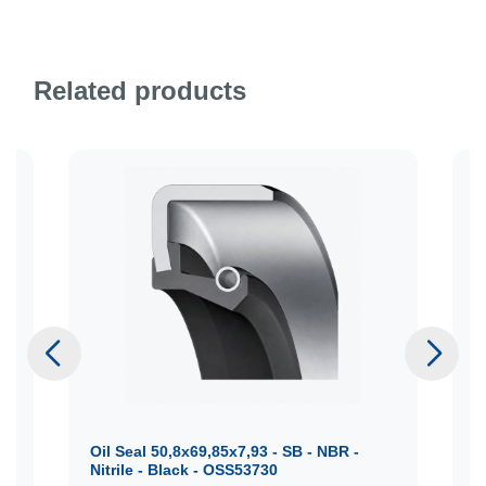
Related products
Oil Seal 50,8x69,85x7,93 - SB - NBR -
O
Nitrile - Black - OSS53730
N