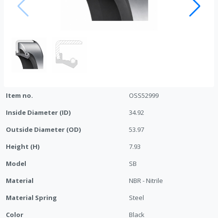
Item no.
OSS52999
Inside Diameter (ID)
34.92
Outside Diameter (OD)
53.97
Height (H)
7.93
Model
SB
Material
NBR - Nitrile
Material Spring
Steel
Color
Black