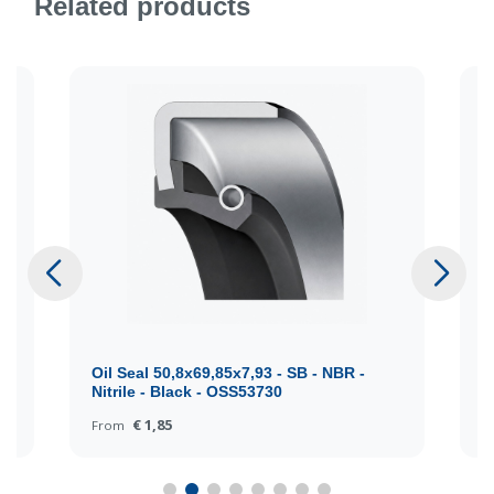
Related products
Oil Seal 50,8x69,85x7,93 - SB - NBR -
O
Nitrile - Black - OSS53730
N
€ 1,85
From
F