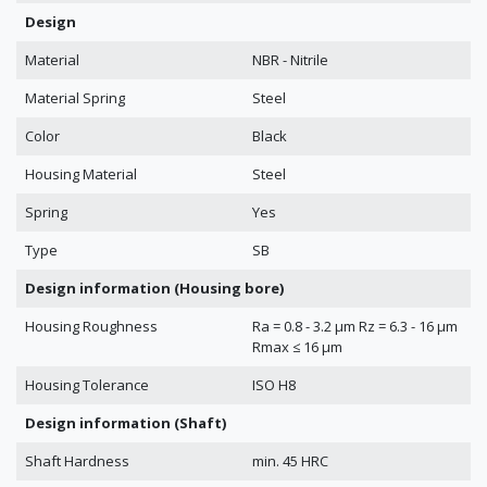
Design
Material
NBR - Nitrile
Material Spring
Steel
Color
Black
Housing Material
Steel
Spring
Yes
Type
SB
Design information (Housing bore)
Housing Roughness
Ra = 0.8 - 3.2 μm Rz = 6.3 - 16 μm
Rmax ≤ 16 μm
Housing Tolerance
ISO H8
Design information (Shaft)
Shaft Hardness
min. 45 HRC