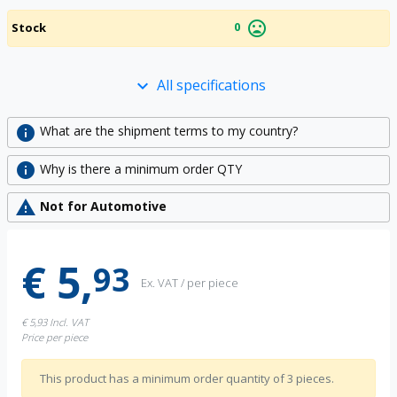
mood_bad
0
Stock
All specifications
keyboard_arrow_down
info
What are the shipment terms to my country?
info
Why is there a minimum order QTY
warning
Not for Automotive
€ 5,
93
Ex. VAT / per piece
€ 5,93
Incl. VAT
Price per piece
This product has a minimum order quantity of 3 pieces.