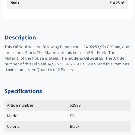
500+
€ 4,2516
Description
This Oil Seal has the following Dimensions: 34,92x53,97x7,93mm, and
the color is Black. The Material of this item is NBR – Nitrile The
Material of the house is Steel. The model is Oil Seal SB. The Article
number of this Oil Seal 34,92 x 53,97 x 7,93 is 52999. And this item has
a minimum order Quantity of 2 Pieces
Specifications
Article number
52999
Model
SB
Color 2
Black