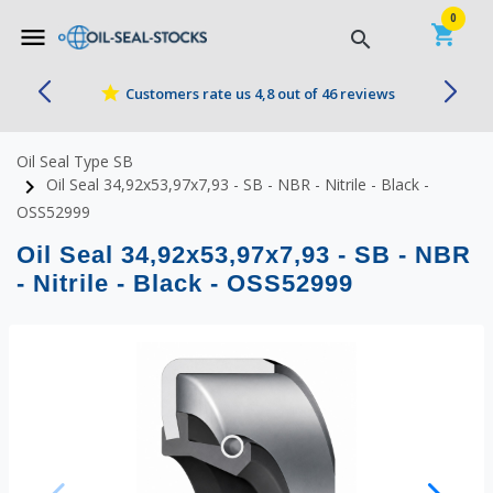


0
shopping_cart
menu
search
star
Customers rate us 4,8 out of 46 reviews
Oil Seal Type SB
navigate_next
Oil Seal 34,92x53,97x7,93 - SB - NBR - Nitrile - Black -
OSS52999
Oil Seal 34,92x53,97x7,93 - SB - NBR
- Nitrile - Black - OSS52999