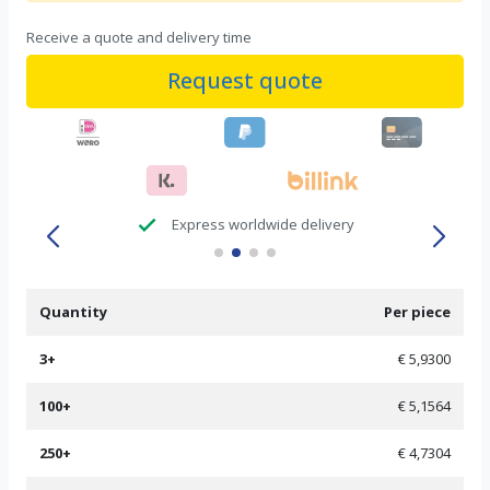
Receive a quote and delivery time
Request quote
check
Express worldwide delivery
Quantity
Per piece
3+
€ 5,9300
100+
€ 5,1564
250+
€ 4,7304