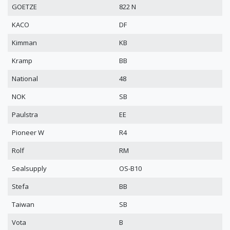
GOETZE
822 N
KACO
DF
Kimman
KB
Kramp
BB
National
48
NOK
SB
Paulstra
EE
Pioneer W
R4
Rolf
RM
Sealsupply
OS-B10
Stefa
BB
Taiwan
SB
Vota
B