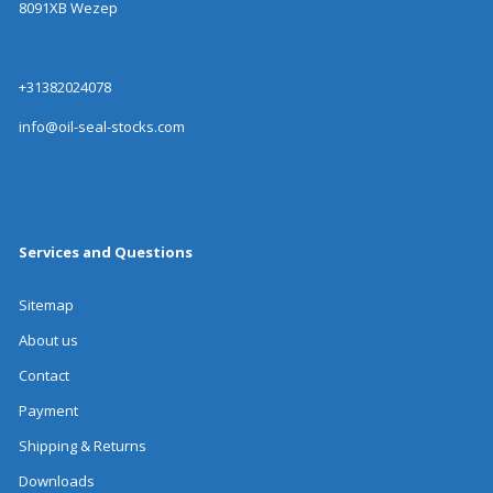
8091XB Wezep
+31382024078
info@oil-seal-stocks.com
Services and Questions
Sitemap
About us
Contact
Payment
Shipping & Returns
Downloads