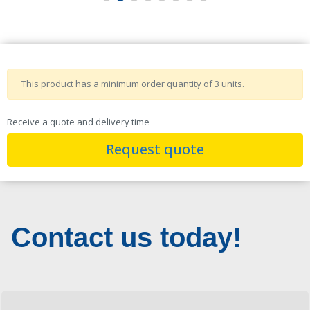
This product has a minimum order quantity of 3 units.
Receive a quote and delivery time
Request quote
Contact us today!