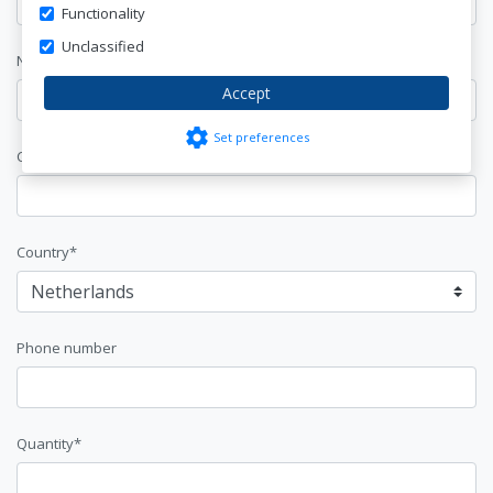
Functionality
Unclassified
Name*
Accept
settings
Set preferences
Company Name
Country*
Phone number
Quantity*