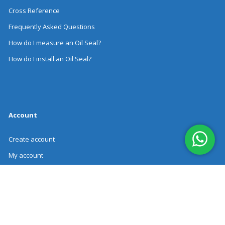
Cross Reference
Frequently Asked Questions
How do I measure an Oil Seal?
How do I install an Oil Seal?
Account
Create account
My account
Order history
Revoke Order