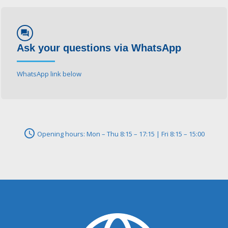
forum
Ask your questions via WhatsApp
WhatsApp link below
schedule
Opening hours: Mon – Thu 8:15 – 17:15 | Fri 8:15 – 15:00