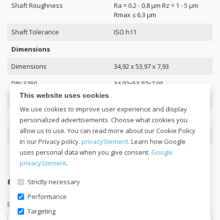
Shaft Roughness
Ra = 0.2 - 0.8 μm Rz = 1 - 5 μm
Rmax ≤ 6.3 μm
Shaft Tolerance
ISO h11
Dimensions
Dimensions
34,92 x 53,97 x 7,93
DIN 3760
34,92x53,97x7,93
This website uses cookies
Inside Diameter
34.92
We use cookies to improve user experience and display
Outer Diameter
53.97
personalized advertisements. Choose what cookies you
allow us to use. You can read more about our Cookie Policy
Height
7.93
in our Privacy policy.
privacyStement
. Learn how Google
uses personal data when you give consent.
Google
privacyStement
.
Get a quote now
Strictly necessary
Performance
E-mail address*
Targeting