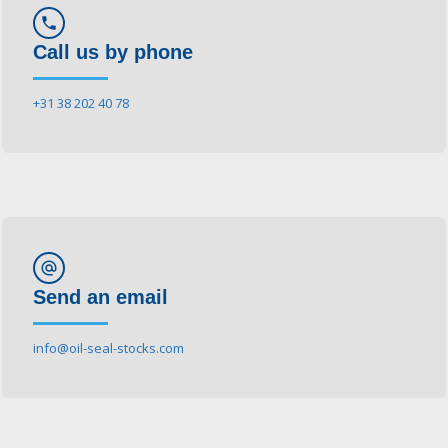
phone
Call us by phone
+31 38 202 40 78
alternate_email
Send an email
info@oil-seal-stocks.com