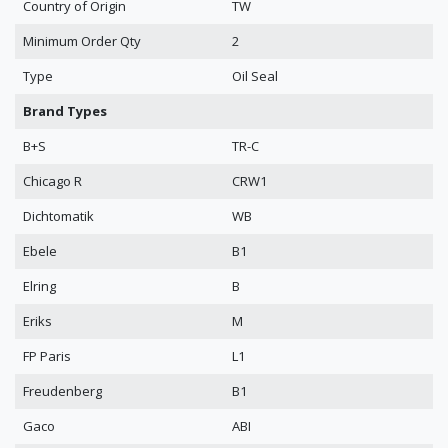
Country of Origin
TW
Minimum Order Qty
2
Type
Oil Seal
Brand Types
B+S
TR-C
Chicago R
CRW1
Dichtomatik
WB
Ebele
B1
Elring
B
Eriks
M
FP Paris
L1
Freudenberg
B1
Gaco
ABI