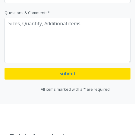
Questions & Comments*
Submit
All items marked with a * are required.