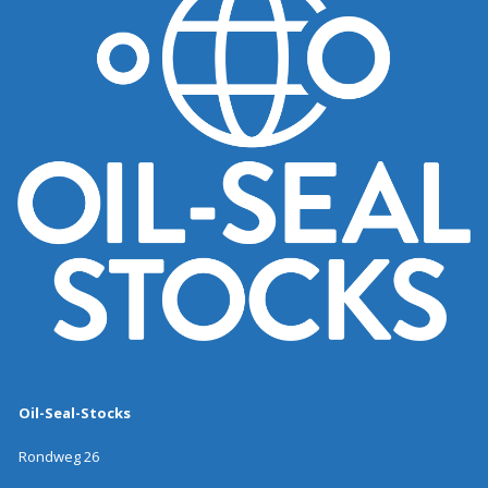
Oil-Seal-Stocks
Rondweg 26